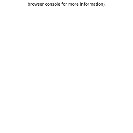
browser console for more information).