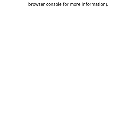
browser console for more information).