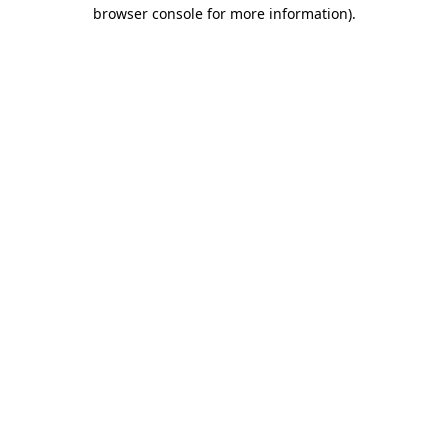
browser console for more information).