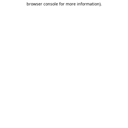
browser console for more information).