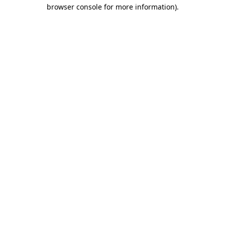
browser console for more information).