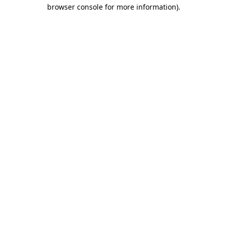
browser console for more information).