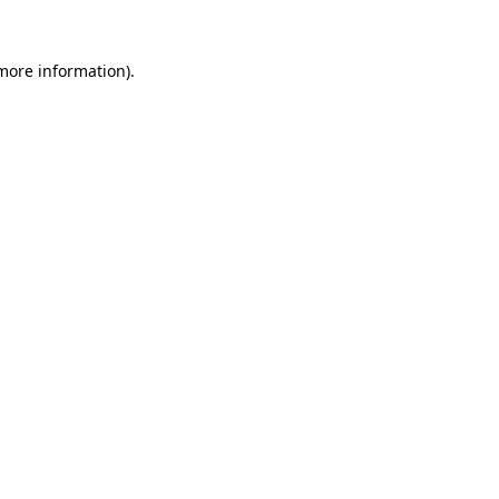
 more information).