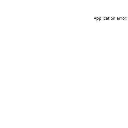
Application error: