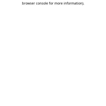
browser console for more information).