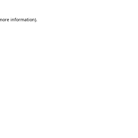
 more information).