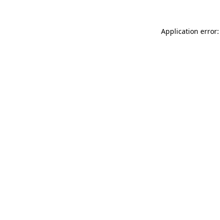
Application error: