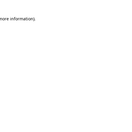
 more information).