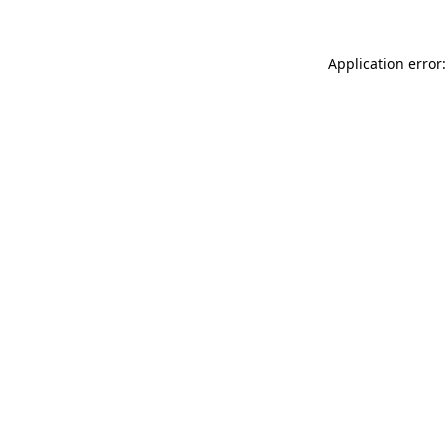
Application error: