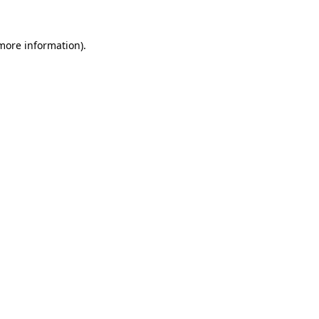
 more information).