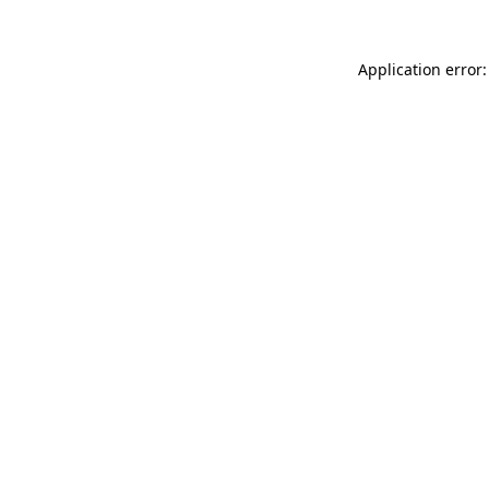
Application error: