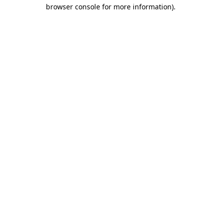
browser console for more information).