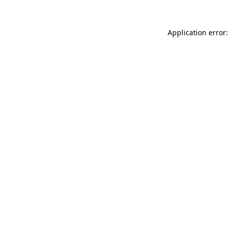
Application error: