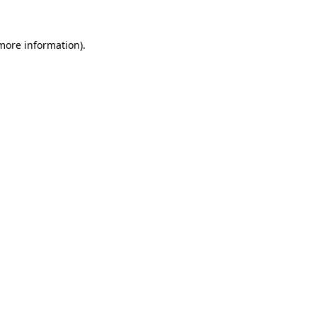
 more information).