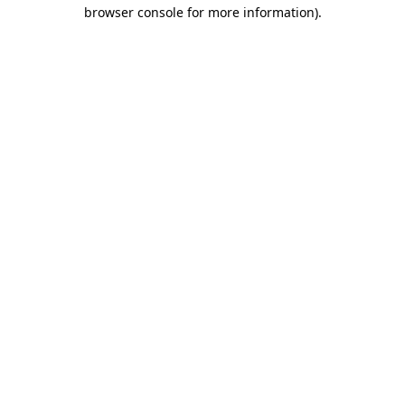
browser console for more information).